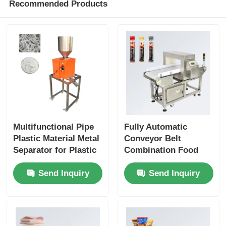
Recommended Products
Multifunctional Pipe
Fully Automatic
Plastic Material Metal
Conveyor Belt
Separator for Plastic
Combination Food
Pellet and Food Metal
Checkweigher Metal
Send Inquiry
Send Inquiry
Separation
Detector for Rice
Dumplings Biscuits
and Cakes