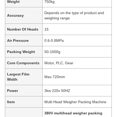
Weight
750kg
Depends on the type of product and
Accuracy
weighing range
Number Of Heads
15
Air Pressure
0.6-0.8MPa
Packing Weight
50-1000g
Core Components
Motor, PLC, Gear
Largest Film
Max.720mm
Width
Home
Power
3kw 220v 50HZ
Products
Item
Multi Head Weigher Packing Machine
380V multihead weigher packing
Videos