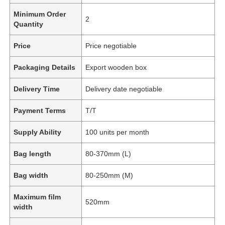
Minimum Order
2
Quantity
Price
Price negotiable
Packaging Details
Export wooden box
Delivery Time
Delivery date negotiable
Payment Terms
T/T
Supply Ability
100 units per month
Bag length
80-370mm (L)
Bag width
80-250mm (M)
Maximum film
520mm
width