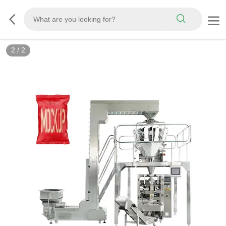
2
/
2