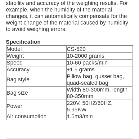
stability and accuracy of the weighing results. For
example, when the humidity of the material
Net Bag Packaging Machine
changes, it can automatically compensate for the
weight change of the material caused by humidity
to avoid weighing errors.
Mesh Bag Packing Machine
Specification
Model
CS-520
Vertical Packing Machine
Weight
10-2000 grams
Speed
10-60 packs/min
Accuracy
±1.5 grams
Horizontal Packing Machine
Pillow bag, gusset bag,
Bag style
quad-sealed bag
Width 80-300mm, length
Bag size
Visual Counting Packing Machine
80-350mm
220V, 50HZ/60HZ,
Power
5.95KW
Multi Head Weigher Packing Machine
Air consumption
1.5m3/min
Powder Packing Machine