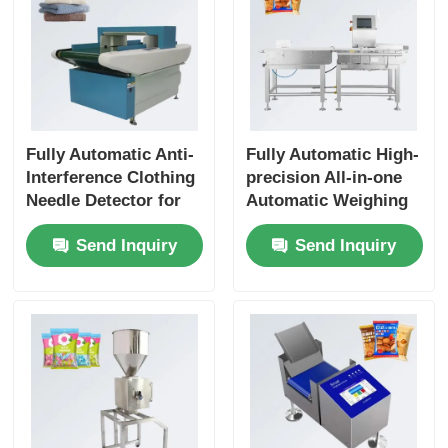
Fully Automatic Anti-
Fully Automatic High-
Interference Clothing
precision All-in-one
Needle Detector for
Automatic Weighing
Leather Clothing
Machine with Reject
Send Inquiry
Send Inquiry
Textiles and Toys
System Industrial
Belt Food
Checkweigher