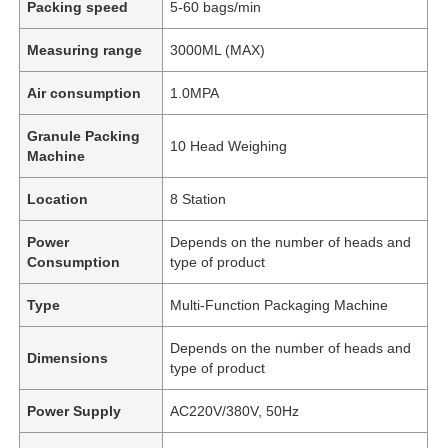
Packing speed
5-60 bags/min
Measuring range
3000ML (MAX)
Air consumption
1.0MPA
Granule Packing
10 Head Weighing
Machine
Location
8 Station
Power
Depends on the number of heads and
Consumption
type of product
Type
Multi-Function Packaging Machine
Depends on the number of heads and
Dimensions
type of product
Power Supply
AC220V/380V, 50Hz