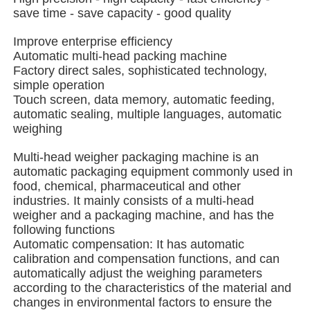
save time - save capacity - good quality
Multi Lane Packing Machine
Improve enterprise efficiency
Automatic multi-head packing machine
Factory direct sales, sophisticated technology,
Desiccant Inserter Machine
simple operation
Touch screen, data memory, automatic feeding,
automatic sealing, multiple languages, automatic
Card Counting Machine
weighing
Multi-head weigher packaging machine is an
Wrapping Machines
automatic packaging equipment commonly used in
food, chemical, pharmaceutical and other
industries. It mainly consists of a multi-head
Cartoning Machine
weigher and a packaging machine, and has the
following functions
Automatic compensation: It has automatic
Filling Machine
calibration and compensation functions, and can
automatically adjust the weighing parameters
according to the characteristics of the material and
Dumpling Machine
changes in environmental factors to ensure the