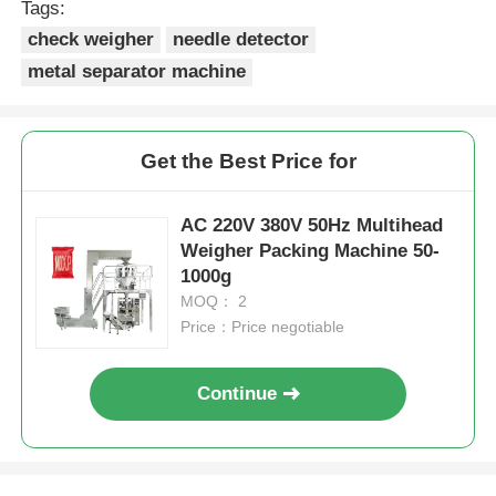
Tags:
check weigher
needle detector
Other Machine
metal separator machine
Packaging Processing Services
Get the Best Price for
Packing Material
AC 220V 380V 50Hz Multihead
Weigher Packing Machine 50-
Specialized Production Line
1000g
MOQ： 2
Price：Price negotiable
Continue