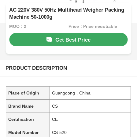
AC 220V 380V 50Hz Multihead Weigher Packing
Machine 50-1000g
MOQ：2
Price：Price negotiable
Get Best Price
PRODUCT DESCRIPTION
Place of Origin
Guangdong，China
Brand Name
CS
Certification
CE
Model Number
CS-520