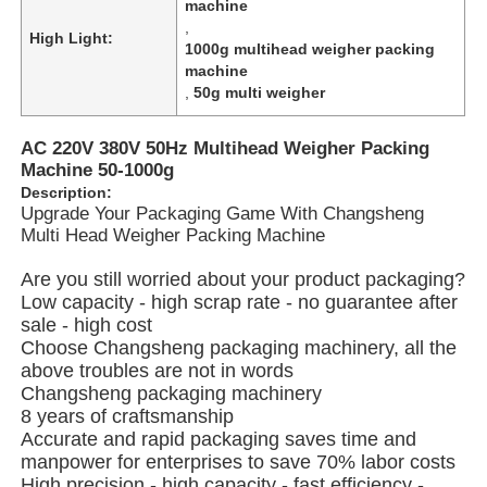
machine
,
High Light:
1000g multihead weigher packing
About Us
machine
,
50g multi weigher
Factory Tour
AC 220V 380V 50Hz Multihead Weigher Packing
Machine 50-1000g
Description:
Quality Control
Upgrade Your Packaging Game With Changsheng
Multi Head Weigher Packing Machine
Contact Us
Are you still worried about your product packaging?
Low capacity - high scrap rate - no guarantee after
sale - high cost
News
Choose Changsheng packaging machinery, all the
above troubles are not in words
Changsheng packaging machinery
Cases
8 years of craftsmanship
Accurate and rapid packaging saves time and
manpower for enterprises to save 70% labor costs
Rotary Packing Machine
High precision - high capacity - fast efficiency -