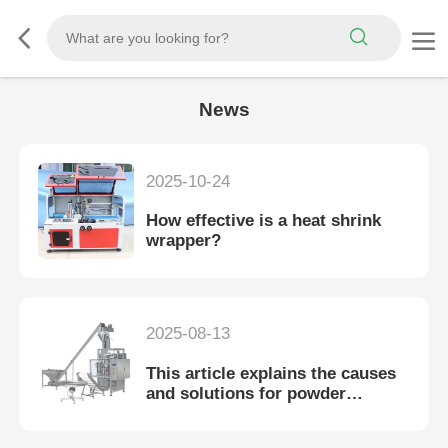
News
2025-10-24
How effective is a heat shrink
wrapper?
2025-08-13
This article explains the causes
and solutions for powder
packaging machine leaks.