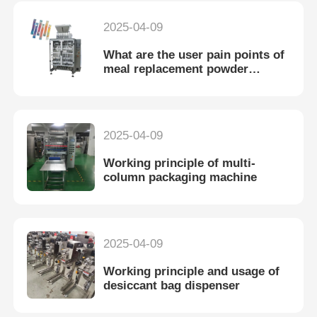
2025-04-09
What are the user pain points of
meal replacement powder
packaging machine?
2025-04-09
Working principle of multi-
column packaging machine
2025-04-09
Working principle and usage of
desiccant bag dispenser