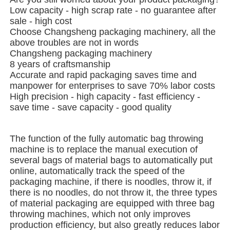
Low capacity - high scrap rate - no guarantee after
sale - high cost
About Us
Choose Changsheng packaging machinery, all the
above troubles are not in words
Changsheng packaging machinery
Factory Tour
8 years of craftsmanship
Accurate and rapid packaging saves time and
manpower for enterprises to save 70% labor costs
Quality Control
High precision - high capacity - fast efficiency -
save time - save capacity - good quality
Contact Us
The function of the fully automatic bag throwing
machine is to replace the manual execution of
several bags of material bags to automatically put
News
online, automatically track the speed of the
packaging machine, if there is noodles, throw it, if
there is no noodles, do not throw it, the three types
Cases
of material packaging are equipped with three bag
throwing machines, which not only improves
production efficiency, but also greatly reduces labor
Rotary Packing Machine