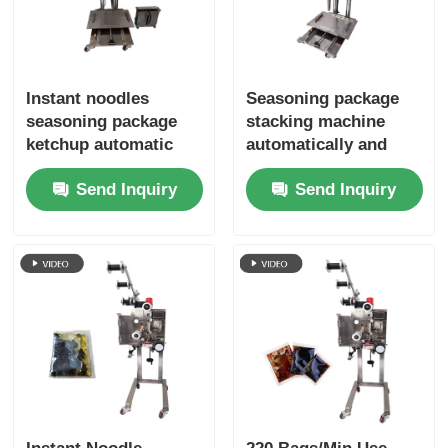
Instant noodles
Seasoning package
seasoning package
stacking machine
ketchup automatic
automatically and
bag stacking machine
neatly stacks without
Send Inquiry
Send Inquiry
to avoid secondary
manual stacking
pollution