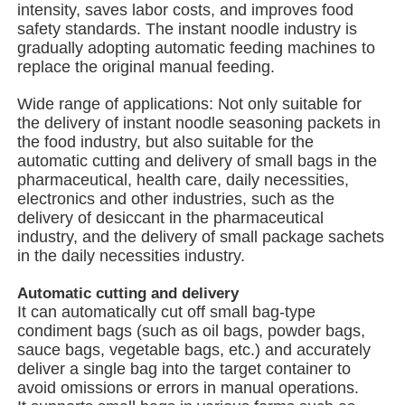
intensity, saves labor costs, and improves food
safety standards. The instant noodle industry is
gradually adopting automatic feeding machines to
Multi Lane Packing Machine
replace the original manual feeding.
Wide range of applications: Not only suitable for
Desiccant Inserter Machine
the delivery of instant noodle seasoning packets in
the food industry, but also suitable for the
automatic cutting and delivery of small bags in the
Card Counting Machine
pharmaceutical, health care, daily necessities,
electronics and other industries, such as the
delivery of desiccant in the pharmaceutical
Wrapping Machines
industry, and the delivery of small package sachets
in the daily necessities industry.
Cartoning Machine
Automatic cutting and delivery
It can automatically cut off small bag-type
condiment bags (such as oil bags, powder bags,
Filling Machine
sauce bags, vegetable bags, etc.) and accurately
deliver a single bag into the target container to
avoid omissions or errors in manual operations.
Dumpling Machine