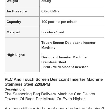
Weight
350kg
Air Pressure
0.6-0.8MPa
Capacity
100 packets per minute
Material
Stainless Steel
Touch Screen Desiccant Inserter
Machine
,
High Light:
Desiccant Inserter Machine
Stainless Steel
,
220BPM desiccant inserter
Home
PLC And Touch Screen Desiccant Inserter Machine
Stainless Steel 220BPM
Description:
Products
The Seasoning Bag Delivery Machine Can Deliver
Dozens Of Bags Per Minute Or Even Higher
Videos
Are you still worried about your product packaging?