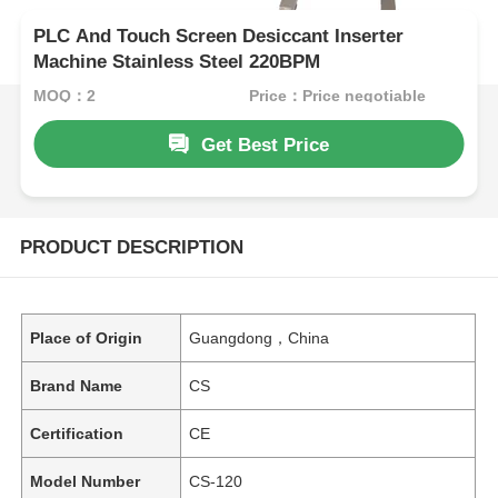
PLC And Touch Screen Desiccant Inserter
Machine Stainless Steel 220BPM
MOQ：2
Price：Price negotiable
Get Best Price
PRODUCT DESCRIPTION
Place of Origin
Guangdong，China
Brand Name
CS
Certification
CE
Model Number
CS-120