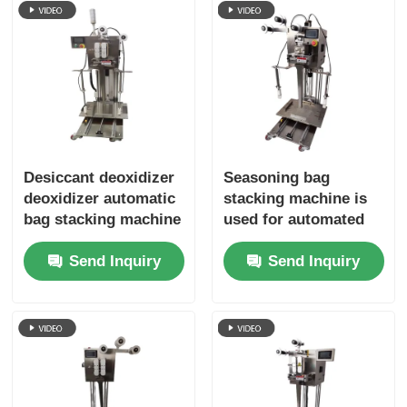
Desiccant deoxidizer
Seasoning bag
deoxidizer automatic
stacking machine is
bag stacking machine
used for automated
high efficiency
packaging equipment
Send Inquiry
Send Inquiry
reduce cost
in the food
processing industry