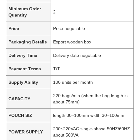
Minimum Order
2
Quantity
Price
Price negotiable
Packaging Details
Export wooden box
Delivery Time
Delivery date negotiable
Payment Terms
T/T
Supply Ability
100 units per month
220 bags/min (when the bag length is
CAPACITY
about 75mm)
POUCH SIZ
length 30~100mm width 30~100mm
200~220VAC single-phase 50HZ/60HZ
POWER SUPPLY
about 500VA