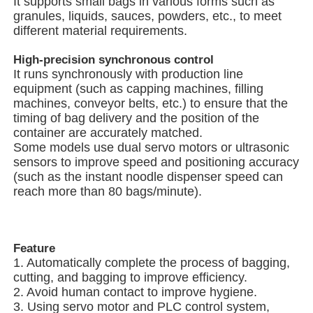
It supports small bags in various forms such as
granules, liquids, sauces, powders, etc., to meet
different material requirements.
Net Bag Packaging Machine
High-precision synchronous control
It runs synchronously with production line
Mesh Bag Packing Machine
equipment (such as capping machines, filling
machines, conveyor belts, etc.) to ensure that the
timing of bag delivery and the position of the
Vertical Packing Machine
container are accurately matched.
Some models use dual servo motors or ultrasonic
sensors to improve speed and positioning accuracy
Horizontal Packing Machine
(such as the instant noodle dispenser speed can
reach more than 80 bags/minute).
Visual Counting Packing Machine
Feature
Multi Head Weigher Packing Machine
1. Automatically complete the process of bagging,
cutting, and bagging to improve efficiency.
2. Avoid human contact to improve hygiene.
Powder Packing Machine
3. Using servo motor and PLC control system,