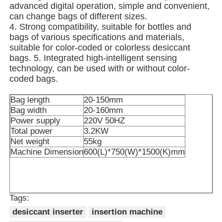
advanced digital operation, simple and convenient,
can change bags of different sizes.
Other Machine
4. Strong compatibility, suitable for bottles and
bags of various specifications and materials,
suitable for color-coded or colorless desiccant
Packaging Processing Services
bags. 5. Integrated high-intelligent sensing
technology, can be used with or without color-
coded bags.
Packing Material
Bag length
20-150mm
Bag width
20-160mm
Specialized Production Line
Power supply
220V 50HZ
Total power
3.2KW
Net weight
55kg
Machine Dimension
600(L)*750(W)*1500(K)mm
Tags:
desiccant inserter
insertion machine