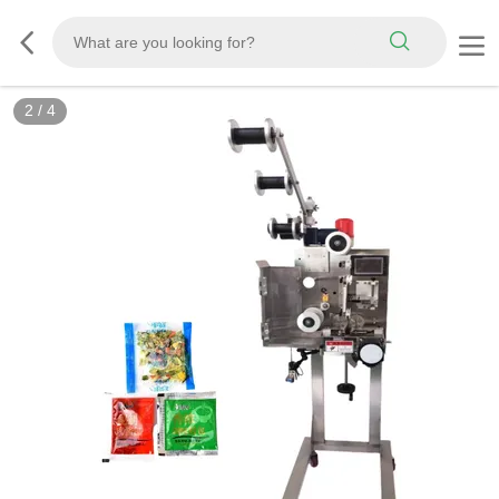
2
/
4