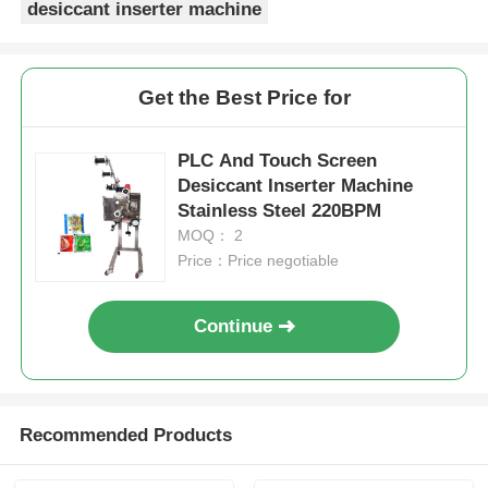
desiccant inserter machine
Get the Best Price for
PLC And Touch Screen
Desiccant Inserter Machine
Stainless Steel 220BPM
MOQ： 2
Price：Price negotiable
Continue
Recommended Products