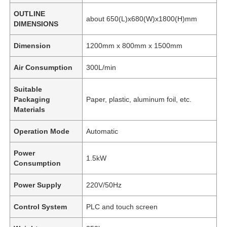
OUTLINE
about 650(L)x680(W)x1800(H)mm
DIMENSIONS
Dimension
1200mm x 800mm x 1500mm
Air Consumption
300L/min
Suitable
Packaging
Paper, plastic, aluminum foil, etc.
Materials
Operation Mode
Automatic
Power
1.5kW
Consumption
Power Supply
220V/50Hz
Control System
PLC and touch screen