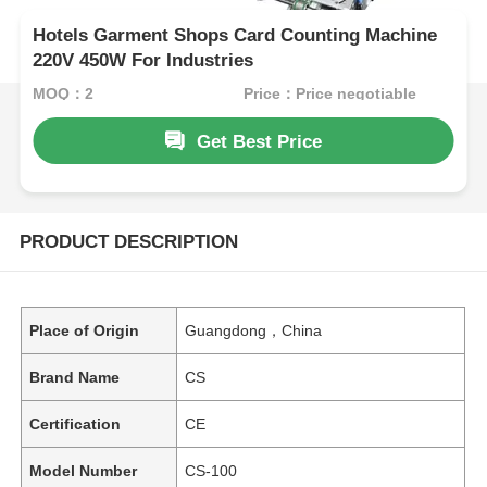
Hotels Garment Shops Card Counting Machine
220V 450W For Industries
MOQ：2
Price：Price negotiable
Get Best Price
PRODUCT DESCRIPTION
Place of Origin
Guangdong，China
Brand Name
CS
Certification
CE
Model Number
CS-100