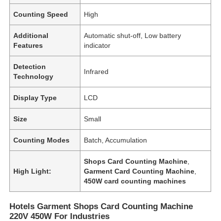
Counting Speed
High
Additional
Automatic shut-off, Low battery
Features
indicator
Detection
Infrared
Technology
Display Type
LCD
Size
Small
Counting Modes
Batch, Accumulation
Home
Shops Card Counting Machine
,
High Light:
Garment Card Counting Machine
,
450W card counting machines
Products
Hotels Garment Shops Card Counting Machine
220V 450W For Industries
Videos