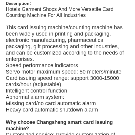
Description:
Hotels Garment Shops And More Versatile Card
Counting Machine For All Industries
About Us
This card issuing machine/counting machine has
been widely used in printing and packaging,
Factory Tour
electronic manufacturing, pharmaceutical
packaging, gift processing and other industries,
and can be customized according to the needs of
Quality Control
enterprises.
Speed ​​performance indicators
Servo motor maximum speed: 50 meters/minute
Contact Us
Card issuing speed range: support 3000-15000
cards/hour (adjustable)
Intelligent control function
News
Abnormal alarm system:
Missing card/no card automatic alarm
Heavy card automatic shutdown alarm
Cases
Why choose Changsheng smart card issuing
machine?
Rotary Packing Machine
Customized service: Provide customization of