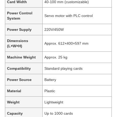
Card Width
40-100 mm (customizable)
Power Control
Servo motor with PLC control
System
Power Supply
220V/450W
Dimensions
Approx. 612×400×597 mm
(L×W×H)
Machine Weight
Approx. 25 kg
Compatibility
Standard playing cards
Power Source
Battery
Material
Plastic
Weight
Lightweight
Capacity
Up to 1000 cards