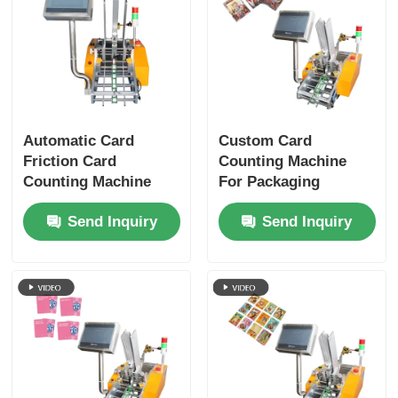
Automatic Card
Custom Card
Friction Card
Counting Machine
Counting Machine
For Packaging
Notebook Signatures
Printing And
Send Inquiry
Send Inquiry
Brochure Feeding
Electronic Industries
Machine