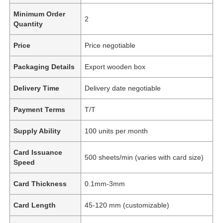
Minimum Order
2
Quantity
Price
Price negotiable
Packaging Details
Export wooden box
Delivery Time
Delivery date negotiable
Payment Terms
T/T
Supply Ability
100 units per month
Card Issuance
500 sheets/min (varies with card size)
Speed
Card Thickness
0.1mm-3mm
Card Length
45-120 mm (customizable)