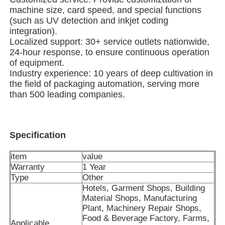
machine size, card speed, and special functions
(such as UV detection and inkjet coding
Multi Lane Packing Machine
integration).
Localized support: 30+ service outlets nationwide,
24-hour response, to ensure continuous operation
Desiccant Inserter Machine
of equipment.
Industry experience: 10 years of deep cultivation in
the field of packaging automation, serving more
Card Counting Machine
than 500 leading companies.
Wrapping Machines
Specification
Cartoning Machine
item
value
Warranty
1 Year
Type
Other
Filling Machine
Hotels, Garment Shops, Building
Material Shops, Manufacturing
Plant, Machinery Repair Shops,
Dumpling Machine
Food & Beverage Factory, Farms,
Applicable