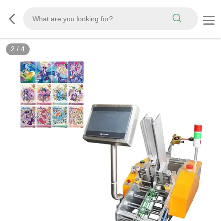
2
/
4